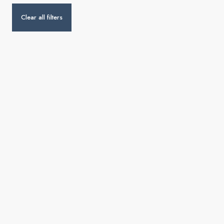
Clear all filters