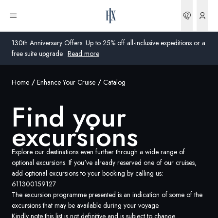
Bookin
Open menu
130th Anniversary Offers: Up to 25% off all-inclusive expeditions or a
free suite upgrade.
Read more
Home
Enhance Your Cruise
Catalog
Global
Find your
Australia
excursions
United Kingdom
United States
Explore our destinations even further through a wide range of
optional excursions. If you've already reserved one of our cruises,
add optional excursions to your booking by calling us:
Germany
611300159127
The excursion programme presented is an indication of some of the
Switzerland
excursions that may be available during your voyage.
Australia
Kindly note this list is not definitive and is subject to change.