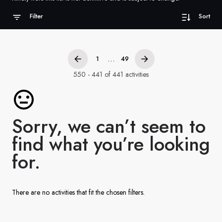
France
Filter
Sort
Sweden
Denmark
...
1
49
Norway
550 - 441 of 441 activities
Sorry, we can’t seem to
find what you’re looking
for.
There are no activities that fit the chosen filters.