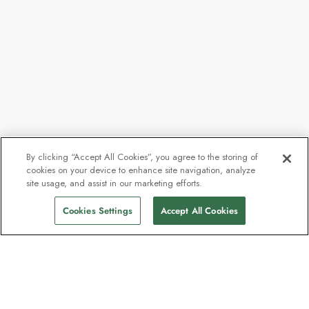
By clicking “Accept All Cookies”, you agree to the storing of
cookies on your device to enhance site navigation, analyze
site usage, and assist in our marketing efforts.
Cookies Settings
Accept All Cookies
The newsletter loved by explorers