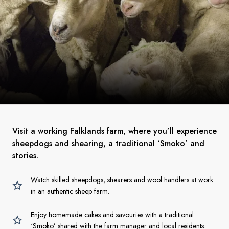
Visit a working Falklands farm, where you’ll experience
sheepdogs and shearing, a traditional ‘Smoko’ and
stories.
Watch skilled sheepdogs, shearers and wool handlers at work
in an authentic sheep farm.
Enjoy homemade cakes and savouries with a traditional
‘Smoko’ shared with the farm manager and local residents.