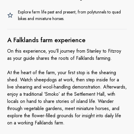
Explore farm life past and present, from polytunnels to quad
bikes and miniature horses.
A Falklands
farm experience
On this experience, you’ll journey from Stanley to Fitzroy
as your guide shares the roots of Falklands farming.
At the heart of the farm, your first stop is the shearing
shed. Watch sheepdogs at work, then step inside for a
live shearing and wool-handling demonstration. Afterwards,
enjoy a traditional ‘Smoko’ at the Settlement Hall, with
locals on hand to share stories of island life. Wander
through vegetable gardens, meet miniature horses, and
explore the flower-filled grounds for insight into daily life
on a working Falklands farm.