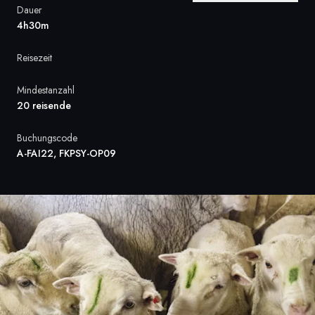
Dauer
Frankreich
4h30m
Schweden
Reisezeit
Dänemark
Mindestanzahl
20 reisende
Norwegen
Buchungscode
A-FAI22, FKPSY-OP09