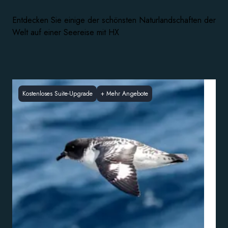
Entdecken Sie einige der schönsten Naturlandschaften der
Welt auf einer Seereise mit HX
Kostenloses Suite-Upgrade
+
Mehr Angebote