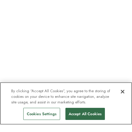
By clicking “Accept All Cookies”, you agree to the storing of
cookies on your device to enhance site navigation, analyze
site usage, and assist in our marketing efforts.
Cookies Settings
Accept All Cookies