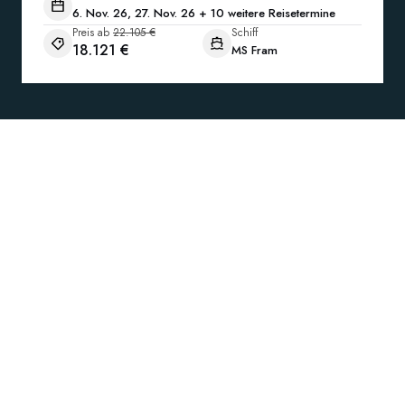
6. Nov. 26, 27. Nov. 26 + 10 weitere Reisetermine
Preis ab
22.105 €
Schiff
18.121 €
MS Fram