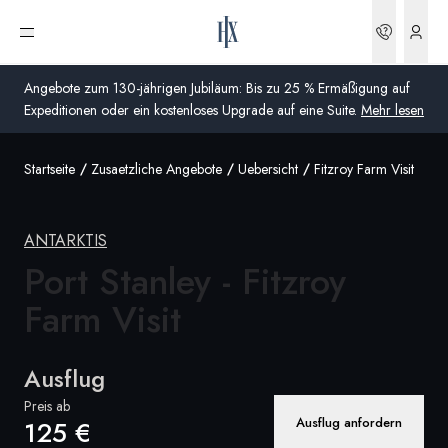
Buchun
Menü öffnen
Angebote zum 130-jährigen Jubiläum: Bis zu 25 % Ermäßigung auf
Expeditionen oder ein kostenloses Upgrade auf eine Suite.
Mehr lesen
Startseite
Zusaetzliche Angebote
Uebersicht
Fitzroy Farm Visit
Global
Australien
ANTARKTIS
Vereinigtes Königreich (England, Schottland, Wales
Port Stanley - Fitzroy
und Nordirland)
Farm Visit
USA
Ausflug
Deutschland
Preis ab
Ausflug anfordern
125 €
Schweiz
Deutschland