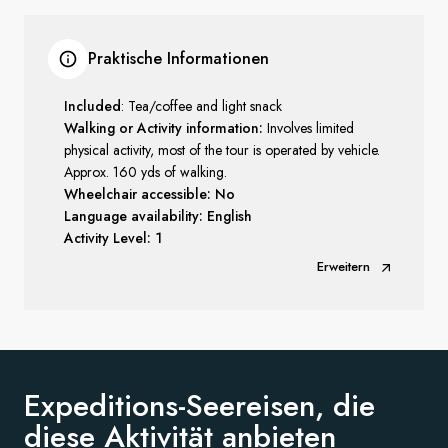
Praktische Informationen
Included
: Tea/coffee and light snack
Walking or Activity information:
Involves limited
physical activity, most of the tour is operated by vehicle.
Approx. 160 yds of walking.
Wheelchair accessible: No
Language availability: English
Activity Level: 1
Erweitern
Expeditions-Seereisen, die
diese
Aktivität anbieten