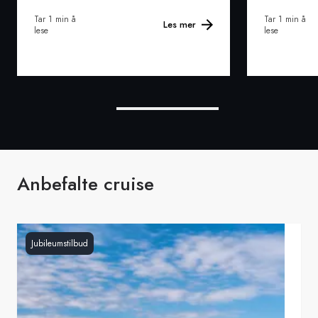
Tar 1 min å
Tar 1 min å
Les mer
lese
lese
Anbefalte cruise
Jubileumstilbud