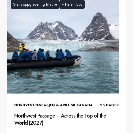
Gratis oppgradering til suite
+
Flere tilbud
NORDVESTPASSASJEN & ARKTISK CANADA
25
DAGER
Northwest Passage – Across the Top of the
World (2027)