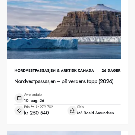
NORDVESTPASSASJEN & ARKTISK CANADA
26
DAGER
Nordvestpassasjen – på verdens topp (2026)
Avreisedato
10. aug. 26
Pris fra
kr 279 702
Skip
kr 250 540
MS Roald Amundsen