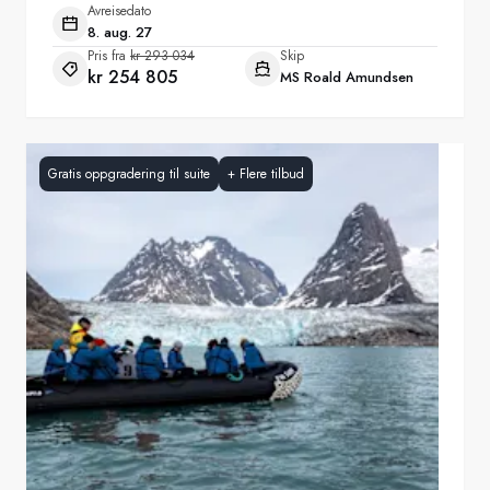
Avreisedato
8. aug. 27
Pris fra
kr 293 034
Skip
kr 254 805
MS Roald Amundsen
Gratis oppgradering til suite
+
Flere tilbud