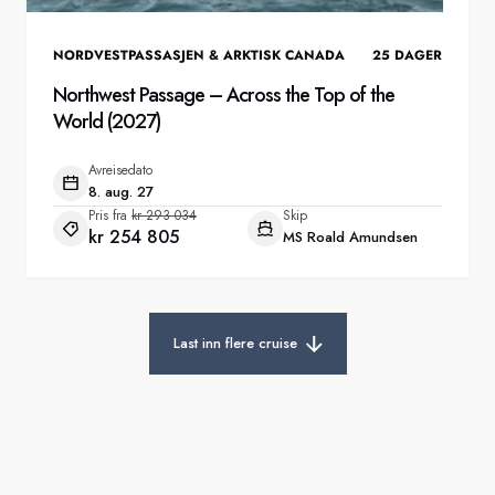
NORDVESTPASSASJEN & ARKTISK CANADA
25
DAGER
Northwest Passage – Across the Top of the
World (2027)
Avreisedato
8. aug. 27
Pris fra
kr 293 034
Skip
kr 254 805
MS Roald Amundsen
Last inn flere cruise