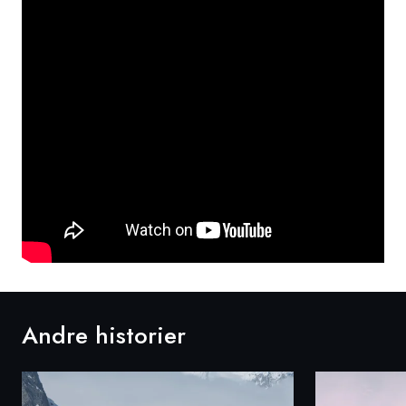
Andre historier