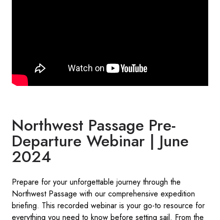
Northwest Passage Pre-
Departure Webinar | June
2024
Prepare for your unforgettable journey through the
Northwest Passage with our comprehensive expedition
briefing. This recorded webinar is your go-to resource for
everything you need to know before setting sail. From the