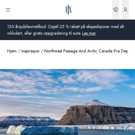
Bestilli
Åpne meny
130-årsjubileumstilbud: Opptil 25 % rabatt på ekspedisjoner med alt
inkludert, eller gratis oppgradering til suite.
Les mer
Hjem
Inspirasjon
Northwest Passage And Arctic Canada Pre Departu
Global
Australia
Storbritannia
USA
Tyskland
Sveits
Norge
Frankrike