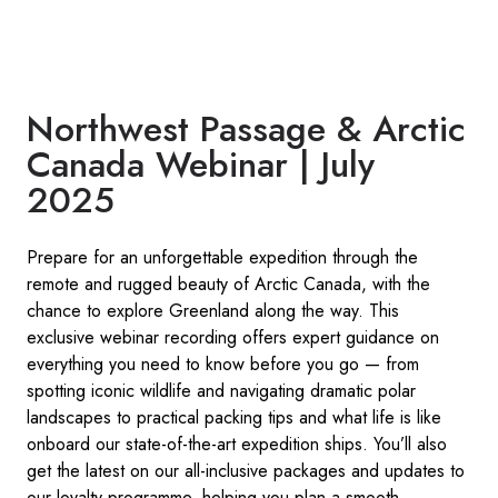
Northwest Passage & Arctic
Canada Webinar | July
2025
Prepare for an unforgettable expedition through the
remote and rugged beauty of Arctic Canada, with the
chance to explore Greenland along the way. This
exclusive webinar recording offers expert guidance on
everything you need to know before you go — from
spotting iconic wildlife and navigating dramatic polar
landscapes to practical packing tips and what life is like
onboard our state-of-the-art expedition ships. You’ll also
get the latest on our all-inclusive packages and updates to
our loyalty programme, helping you plan a smooth,