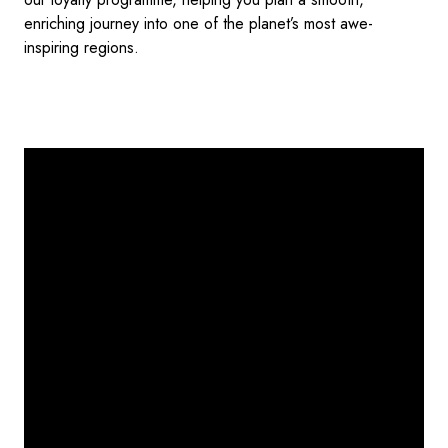
enriching journey into one of the planet’s most awe-
inspiring regions.