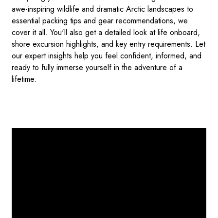
awe-inspiring wildlife and dramatic Arctic landscapes to
essential packing tips and gear recommendations, we
cover it all. You'll also get a detailed look at life onboard,
shore excursion highlights, and key entry requirements. Let
our expert insights help you feel confident, informed, and
ready to fully immerse yourself in the adventure of a
lifetime.