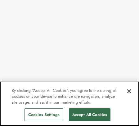
By clicking “Accept All Cookies”, you agree to the storing of
cookies on your device to enhance site navigation, analyze
site usage, and assist in our marketing efforts.
Cookies Settings
Accept All Cookies
Kontakt