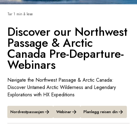
Sverige
Tar 1 min å lese
Discover our Northwest
Danmark
Passage & Arctic
Norge
Canada Pre-Departure-
Webinars
Navigate the Northwest Passage & Arctic Canada:
Discover Untamed Arctic Wilderness and Legendary
Explorations with HX Expeditions
Nordvestpassasjen
Webinar
Planlegg reisen din