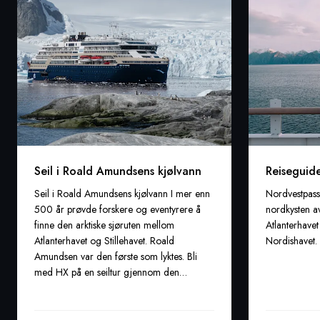
Seil i Roald Amundsens kjølvann
Reiseguide
Seil i Roald Amundsens kjølvann I mer enn
Nordvestpass
500 år prøvde forskere og eventyrere å
nordkysten a
finne den arktiske sjøruten mellom
Atlanterhave
Atlanterhavet og Stillehavet. Roald
Nordishavet.
Amundsen var den første som lyktes. Bli
med HX på en seiltur gjennom den
eventyrlige Nordvestpassasjen.