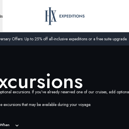
Qs
ersary Offers: Up to 25% off all-inclusive expeditions or a free suite upgrade.
xcursions
ptional excursions. If you've already reserved one of our cruises, add option
e excursions that may be available during your voyage.
When