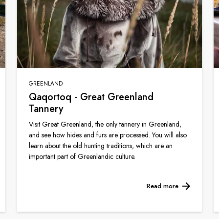
GREENLAND
Qaqortoq - Great Greenland
Tannery
Visit Great Greenland, the only tannery in Greenland,
and see how hides and furs are processed. You will also
learn about the old hunting traditions, which are an
important part of Greenlandic culture.
Read more