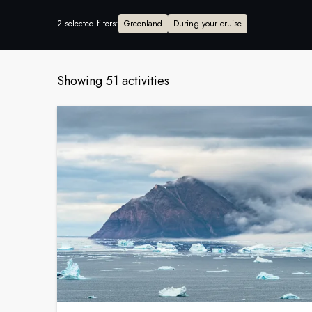
2 selected filters
:
Greenland
During your cruise
Showing 51 activities