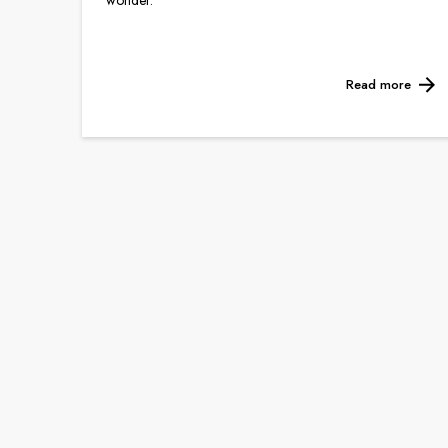
wonder.
Read more