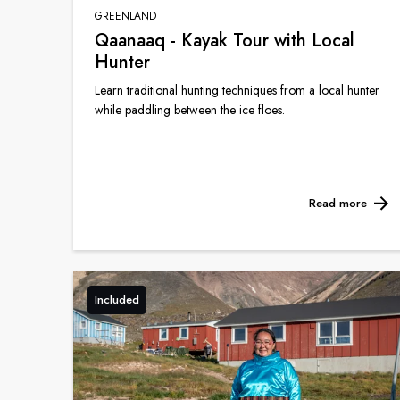
GREENLAND
Qaanaaq - Kayak Tour with Local
Hunter
Learn traditional hunting techniques from a local hunter
while paddling between the ice floes.
Read more
Included