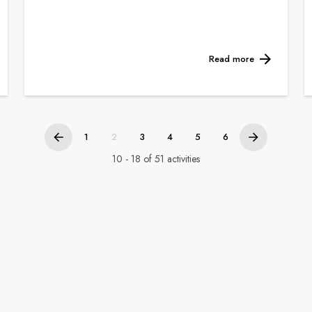
Read more
1
2
3
4
5
6
10 - 18 of 51 activities