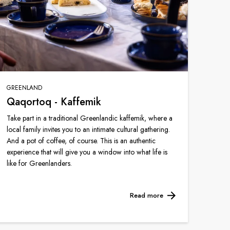
GREENLAND
Qaqortoq - Kaffemik
Take part in a traditional Greenlandic kaffemik, where a
local family invites you to an intimate cultural gathering.
And a pot of coffee, of course. This is an authentic
experience that will give you a window into what life is
like for Greenlanders.
Read more