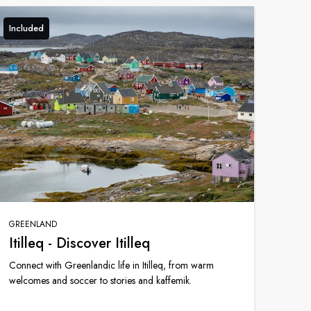
Included
GREENLAND
Itilleq - Discover Itilleq
Connect with Greenlandic life in Itilleq, from warm
welcomes and soccer to stories and kaffemik.