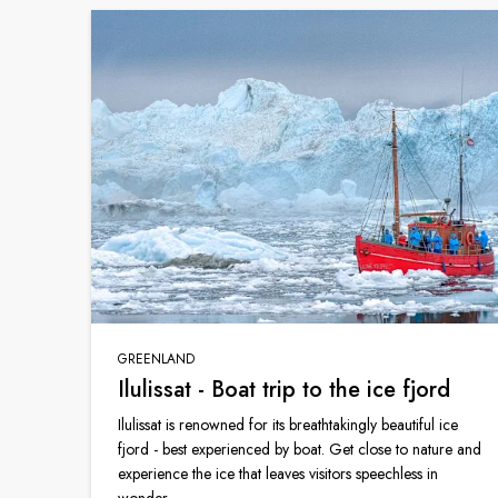
GREENLAND
Ilulissat - Boat trip to the ice fjord
Ilulissat is renowned for its breathtakingly beautiful ice
fjord - best experienced by boat. Get close to nature and
experience the ice that leaves visitors speechless in