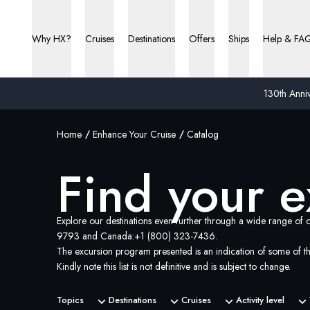
Find your excursions | HX Expeditions US
Why HX?
Cruises
Destinations
Offers
Ships
Help & FA
130th Anniv
Home
Enhance Your Cruise
Catalog
Find your e
Explore our destinations even further through a wide range of o
9793
and Canada:
+1 (800) 323-7436
.
The excursion program presented is an indication of some of th
Kindly note this list is not definitive and is subject to change.
Topics
Destinations
Cruises
Activity level