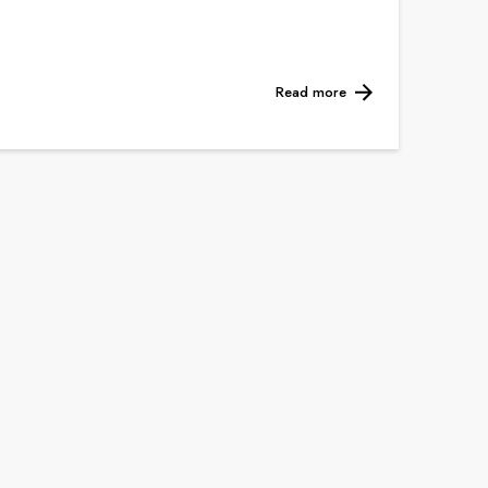
Read more