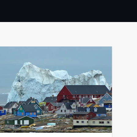
France
Sweden
Denmark
Norway