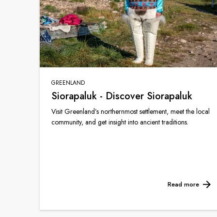
GREENLAND
Siorapaluk - Discover Siorapaluk
Visit Greenland’s northernmost settlement, meet the local
community, and get insight into ancient traditions.
Read more