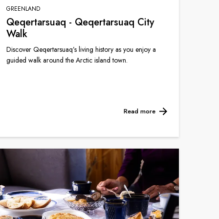
GREENLAND
Qeqertarsuaq - Qeqertarsuaq City
Walk
Discover Qeqertarsuaq’s living history as you enjoy a
guided walk around the Arctic island town.
Read more