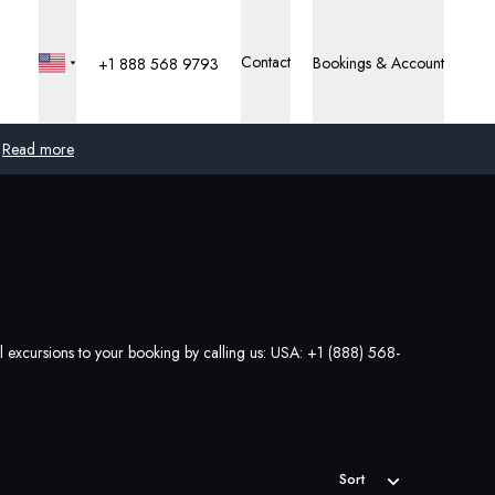
Contact
Bookings & Account
+1 888 568 9793
Read more
Global
Australia
United Kingdom
al excursions to your booking by calling us: USA:
+1 (888) 568-
United States
Germany
Switzerland
Sort