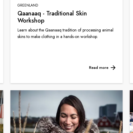
GREENLAND
Qaanaaq - Traditional Skin
Workshop
Learn about the Qaanaaq tradition of processing animal
skins to make clothing in a hands-on workshop.
Read more