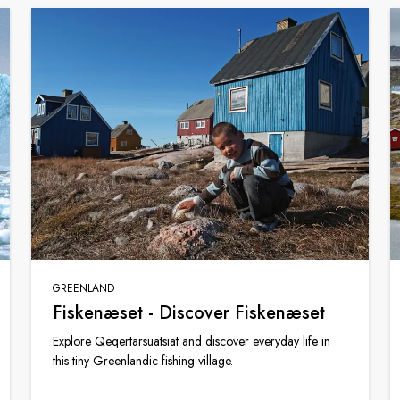
GREENLAND
Fiskenæset - Discover Fiskenæset
Explore Qeqertarsuatsiat and discover everyday life in
this tiny Greenlandic fishing village.