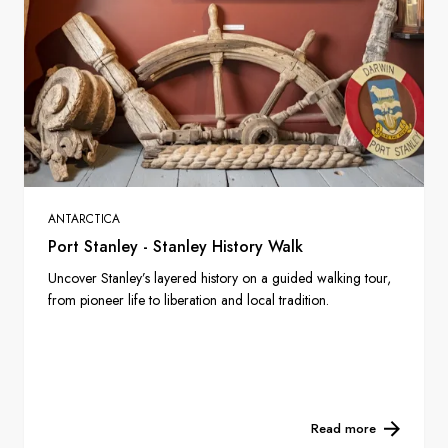
ANTARCTICA
Port Stanley - Stanley History Walk
Uncover Stanley’s layered history on a guided walking tour,
from pioneer life to liberation and local tradition.
Read more