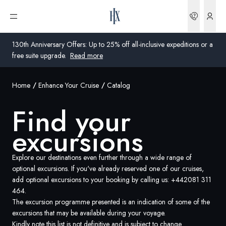
Find your excursions | HX Expeditions
Bookin
Open menu
130th Anniversary Offers: Up to 25% off all-inclusive expeditions or a
free suite upgrade.
Read more
Home
Enhance Your Cruise
Catalog
Global
Find your
Australia
excursions
United Kingdom
United States
Explore our destinations even further through a wide range of
optional excursions. If you've already reserved one of our cruises,
add optional excursions to your booking by calling us:
+442081 311
Germany
464
.
The excursion programme presented is an indication of some of the
Switzerland
excursions that may be available during your voyage.
Global
Kindly note this list is not definitive and is subject to change.