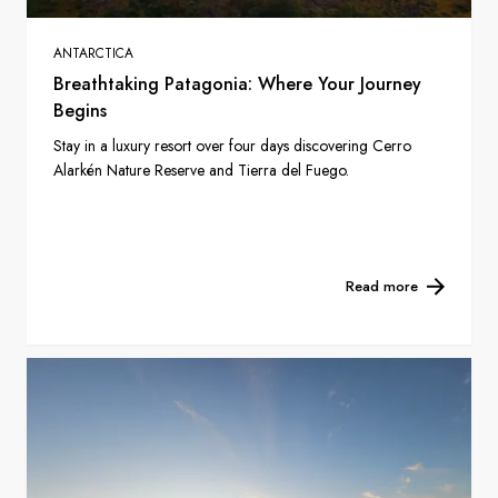
ANTARCTICA
Breathtaking Patagonia: Where Your Journey
Begins
Stay in a luxury resort over four days discovering Cerro
Alarkén Nature Reserve and Tierra del Fuego.
Read more