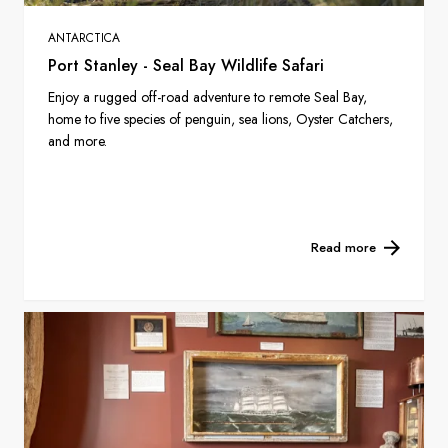
ANTARCTICA
Port Stanley - Seal Bay Wildlife Safari
Enjoy a rugged off-road adventure to remote Seal Bay,
home to five species of penguin, sea lions, Oyster Catchers,
and more.
Read more