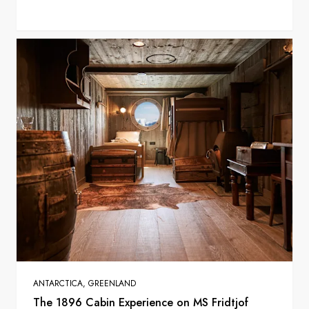
ANTARCTICA, GREENLAND
The 1896 Cabin Experience on MS Fridtjof