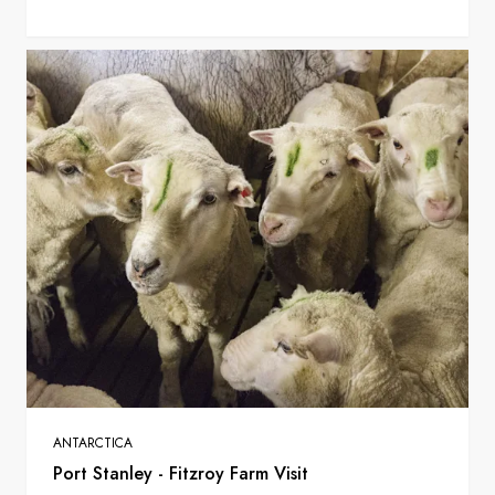
ANTARCTICA
Port Stanley - Fitzroy Farm Visit