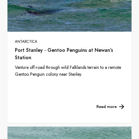
ANTARCTICA
Port Stanley - Gentoo Penguins at Newan’s
Station
Venture off-road through wild Falklands terrain to a remote
Gentoo Penguin colony near Stanley.
Read more