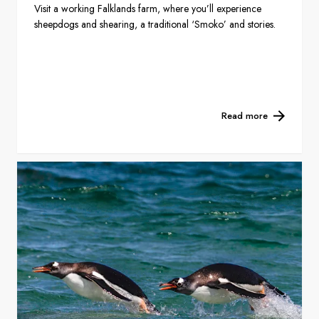
Visit a working Falklands farm, where you’ll experience
sheepdogs and shearing, a traditional ‘Smoko’ and stories.
Read more