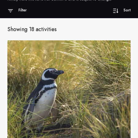
France
Filter
Sort
Sweden
Showing 18 activities
Denmark
Norway