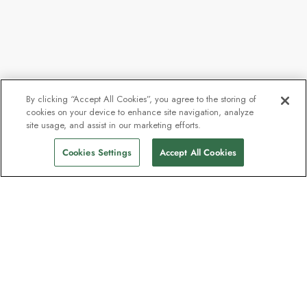
By clicking “Accept All Cookies”, you agree to the storing of
cookies on your device to enhance site navigation, analyze
site usage, and assist in our marketing efforts.
Cookies Settings
Accept All Cookies
The newsletter loved by explorers
Join one million subscribers – sign up for
destination guides, offers and live