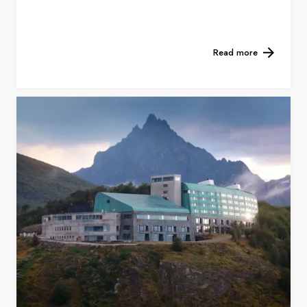
Read more