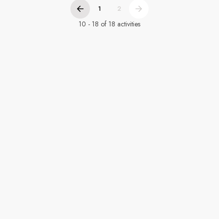
1
2
10 - 18 of 18 activities