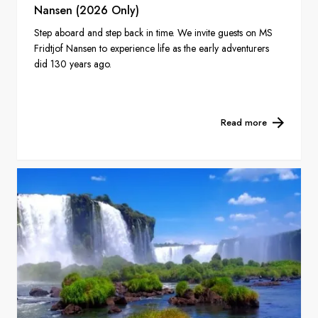
Nansen (2026 Only)
Step aboard and step back in time. We invite guests on MS
Fridtjof Nansen to experience life as the early adventurers
did 130 years ago.
Read more