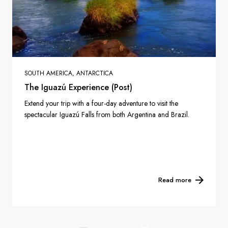
SOUTH AMERICA, ANTARCTICA
The Iguazú Experience (Post)
Extend your trip with a four-day adventure to visit the
spectacular Iguazú Falls from both Argentina and Brazil.
Read more