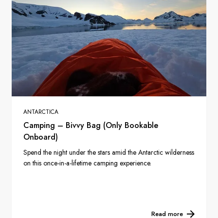
ANTARCTICA
Camping – Bivvy Bag (Only Bookable
Onboard)
Spend the night under the stars amid the Antarctic wilderness
on this once-in-a-lifetime camping experience.
Read more