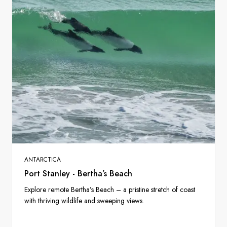
ANTARCTICA
Port Stanley - Bertha’s Beach
Explore remote Bertha’s Beach – a pristine stretch of coast
with thriving wildlife and sweeping views.