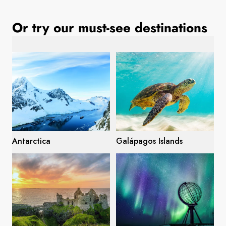
France
Or try our must-see destinations
Sweden
Denmark
Norway
Antarctica
Galápagos Islands