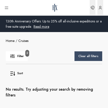
Bookin
Open menu
130th Anniversary Offers: Up to 25% off all-inclusive expeditions or a
free suite upgrade.
Read more
Home
Cruises
Global
Australia
2
Filter
Clear all filters
United Kingdom
Sort
United States
Germany
No results. Try adjusting your search by removing
filters
Switzerland
Global