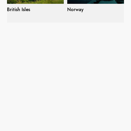
British Isles
Norway