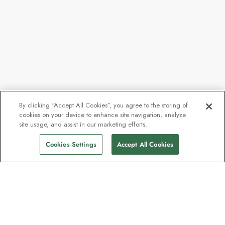
By clicking “Accept All Cookies”, you agree to the storing of
cookies on your device to enhance site navigation, analyze
site usage, and assist in our marketing efforts.
Cookies Settings
Accept All Cookies
The newsletter loved by explorers