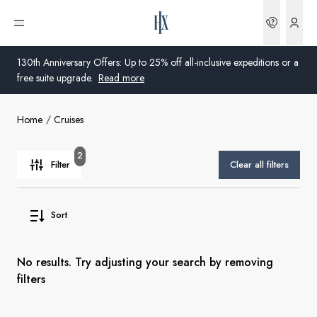
Bookin
Open menu
130th Anniversary Offers: Up to 25% off all-inclusive expeditions or a
free suite upgrade.
Read more
Home
Cruises
Global
Australia
2
Filter
Clear all filters
United Kingdom
Sort
United States
Germany
No results. Try adjusting your search by removing
filters
Switzerland
United States