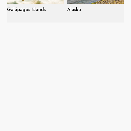
Galápagos Islands
Alaska