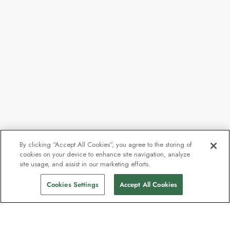
By clicking “Accept All Cookies”, you agree to the storing of
cookies on your device to enhance site navigation, analyze
site usage, and assist in our marketing efforts.
Cookies Settings
Accept All Cookies