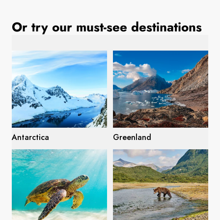
France
Or try our must-see destinations
Sweden
Denmark
Norway
Antarctica
Greenland