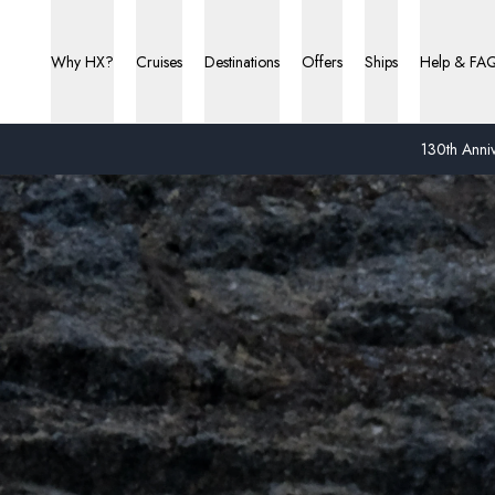
Why HX?
Cruises
Destinations
Offers
Ships
Help & FA
130th Anniv