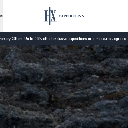
Qs
ersary Offers: Up to 25% off all-inclusive expeditions or a free suite upgrade.