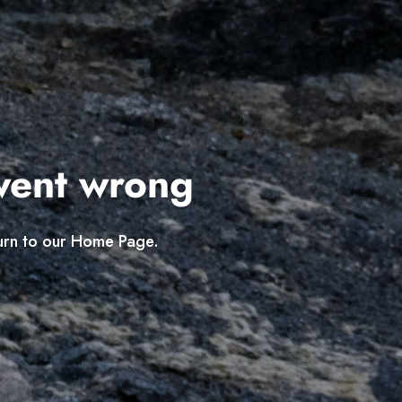
went wrong
turn to our Home Page.