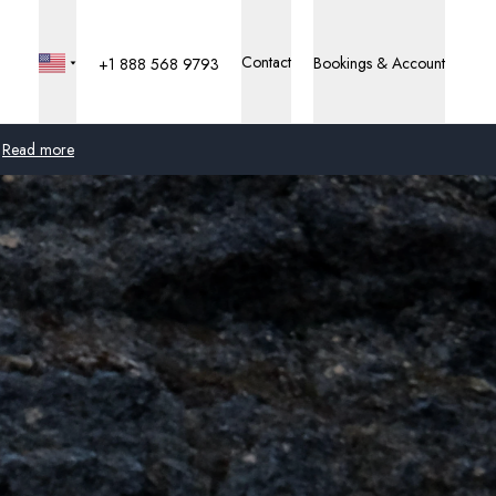
Contact
Bookings & Account
+1 888 568 9793
Read more
Global
Australia
United Kingdom
United States
Germany
Switzerland