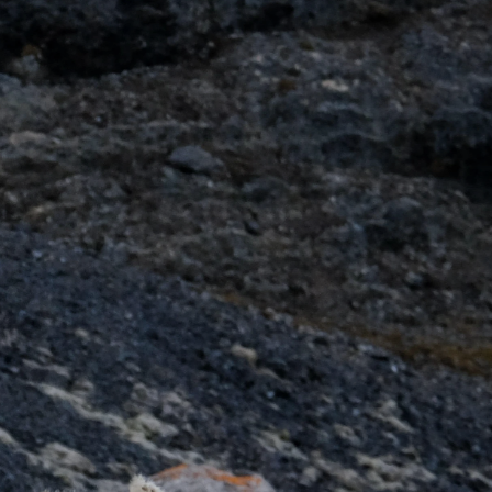
France
Sweden
Denmark
Norway