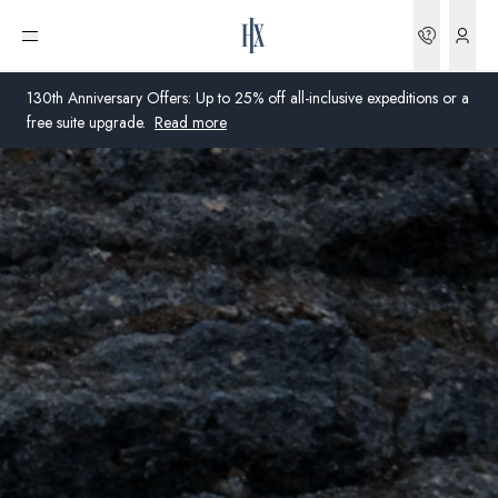
Bookin
Open menu
130th Anniversary Offers: Up to 25% off all-inclusive expeditions or a
free suite upgrade.
Read more
Global
Australia
United Kingdom
United States
Germany
Switzerland
United States