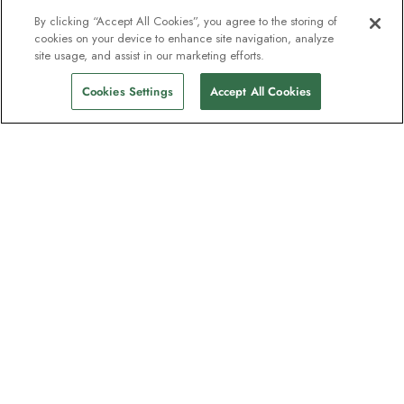
By clicking “Accept All Cookies”, you agree to the storing of
cookies on your device to enhance site navigation, analyze
site usage, and assist in our marketing efforts.
Cookies Settings
Accept All Cookies
The newsletter loved by explorers
Join one million subscribers – sign up for
destination guides, offers and live
webinars with expedition experts