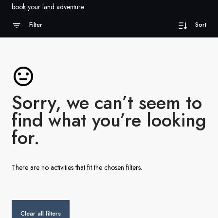
France
book your land adventure.
Sweden
Filter
Sort
Denmark
Norway
Sorry, we can’t seem to
find what you’re looking
for.
There are no activities that fit the chosen filters.
Clear all filters