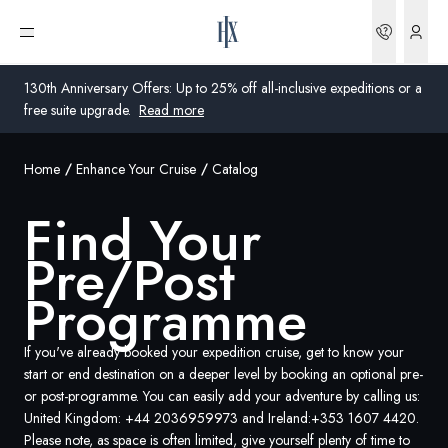
Find your excursions | HX Expeditions UK
Bookin
Open menu
130th Anniversary Offers: Up to 25% off all-inclusive expeditions or a
free suite upgrade.
Read more
Home
Enhance Your Cruise
Catalog
Global
Find Your
Australia
Pre/Post
United Kingdom
Programme
United States
If you've already booked your expedition cruise, get to know your
Germany
start or end destination on a deeper level by booking an optional pre-
or post-programme. You can easily add your adventure by calling us:
Switzerland
United Kingdom:
+44 2036959973
and Ireland:
+353 1607 4420
.
Please note, as space is often limited, give yourself plenty of time to
United Kingdom