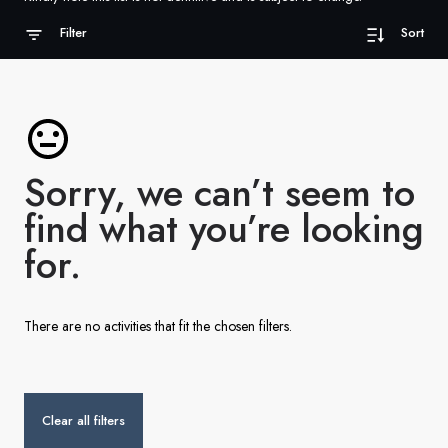
France
Filter
Sort
Sweden
Denmark
Norway
Sorry, we can’t seem to
find what you’re looking
for.
There are no activities that fit the chosen filters.
Clear all filters