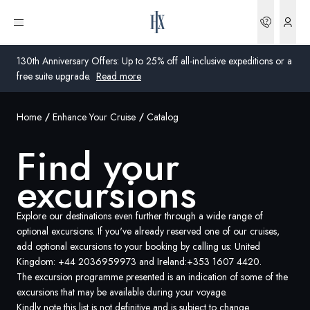
Find your excursions | HX Expeditions UK
Bookin
Open menu
130th Anniversary Offers: Up to 25% off all-inclusive expeditions or a
free suite upgrade.
Read more
Home
Enhance Your Cruise
Catalog
Global
Find your
Australia
excursions
United Kingdom
United States
Explore our destinations even further through a wide range of
optional excursions. If you've already reserved one of our cruises,
add optional excursions to your booking by calling us: United
Germany
Kingdom:
+44 2036959973
and Ireland:
+353 1607 4420
.
The excursion programme presented is an indication of some of the
Switzerland
excursions that may be available during your voyage.
United Kingdom
Kindly note this list is not definitive and is subject to change.