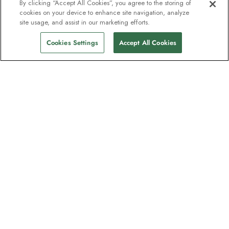
By clicking “Accept All Cookies”, you agree to the storing of
cookies on your device to enhance site navigation, analyze
site usage, and assist in our marketing efforts.
Cookies Settings
Accept All Cookies
The newsletter loved by explorers
Join one million subscribers – sign up for
destination guides, offers and live
webinars with expedition experts