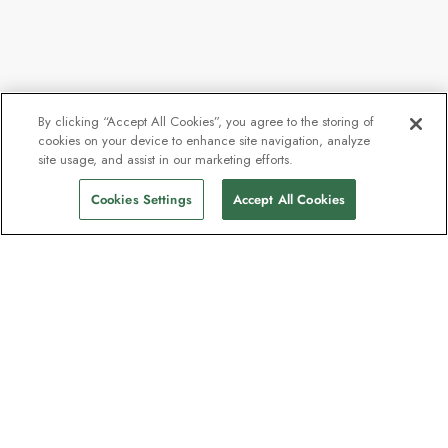
By clicking “Accept All Cookies”, you agree to the storing of
cookies on your device to enhance site navigation, analyze
site usage, and assist in our marketing efforts.
Cookies Settings
Accept All Cookies
The newsletter loved by explorers
Join one million subscribers – sign up for
destination guides, offers and live
webinars with expedition experts