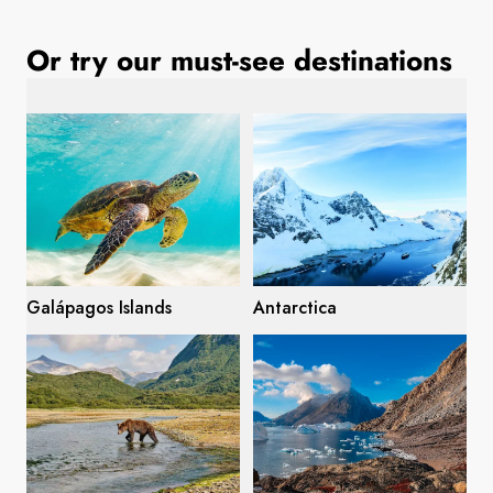
France
Or try our must-see destinations
Sweden
Denmark
Norway
Galápagos Islands
Antarctica