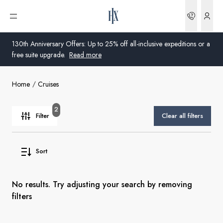
Bookin
Open menu
130th Anniversary Offers: Up to 25% off all-inclusive expeditions or a
free suite upgrade.
Read more
Home
Cruises
Global
Australia
2
Filter
Clear all filters
United Kingdom
Sort
United States
Germany
No results. Try adjusting your search by removing
filters
Switzerland
United Kingdom