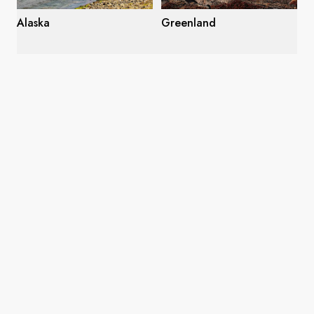
Alaska
Greenland