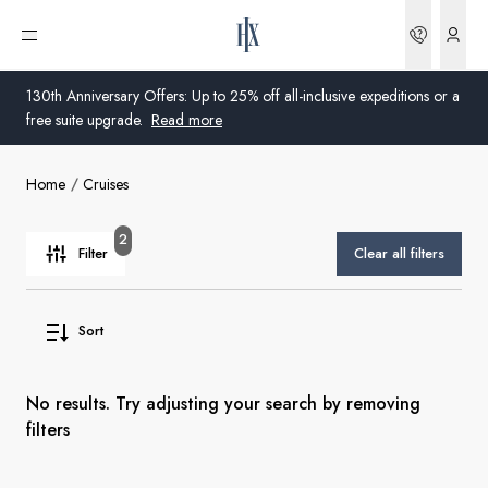
Bookin
Open menu
130th Anniversary Offers: Up to 25% off all-inclusive expeditions or a
free suite upgrade.
Read more
Home
Cruises
Global
Australia
2
Filter
Clear all filters
United Kingdom
Sort
United States
Germany
No results. Try adjusting your search by removing
filters
Switzerland
United Kingdom