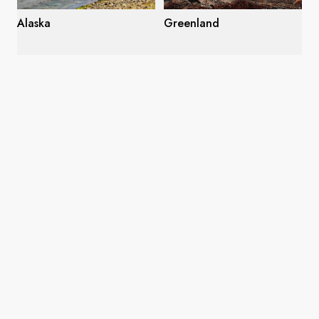
Alaska
Greenland