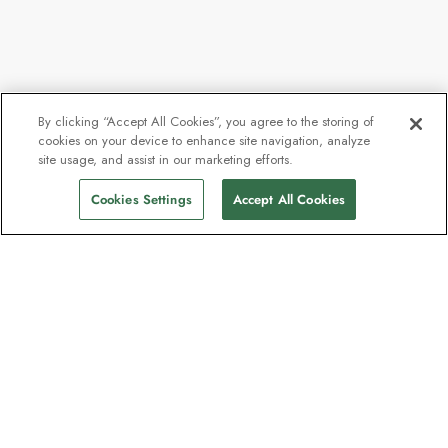
By clicking “Accept All Cookies”, you agree to the storing of
cookies on your device to enhance site navigation, analyze
site usage, and assist in our marketing efforts.
Cookies Settings
Accept All Cookies
The newsletter loved by explorers
Join one million subscribers – sign up for
destination guides, offers and live
webinars with expedition experts