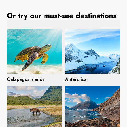
France
Or try our must-see destinations
Sweden
Denmark
Norway
Galápagos Islands
Antarctica