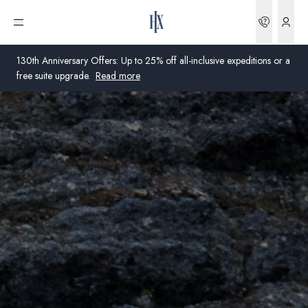
Bookin
Open menu
130th Anniversary Offers: Up to 25% off all-inclusive expeditions or a
free suite upgrade.
Read more
Global
Australia
United Kingdom
United States
Germany
Switzerland
United Kingdom