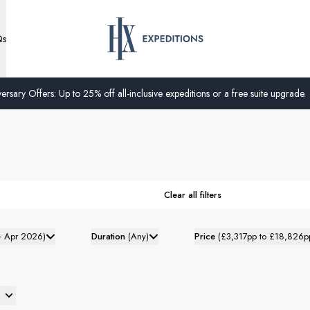
Qs
ersary Offers: Up to 25% off all-inclusive expeditions or a free suite upgrade.
Clear all filters
- Apr 2026
)
Duration
(
Any
)
Price
(
£3,317pp to £18,826p