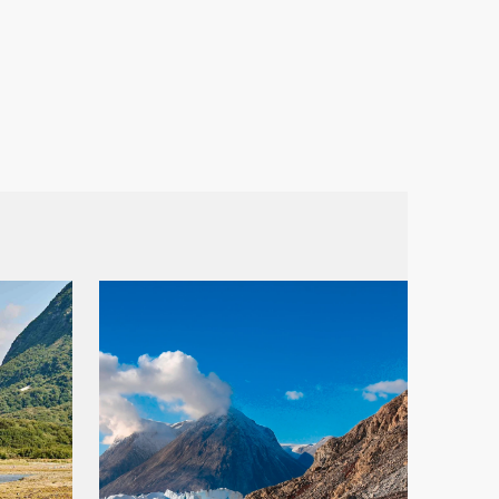
France
Sweden
Denmark
Norway