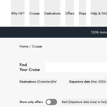
Why HX?
Cruises
Destinations
Offers
Ships
Help & FA
130th Anniv
Home
Cruises
Find
Your Cruise
Destinations
(
Greenland
)
Departure date
(
Mar 2026 
Show only offers
Sort
(
Departure date (near to far)
)