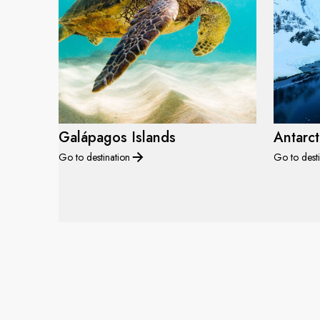
Galápagos Islands
Antarct
Go to destination
Go to desti