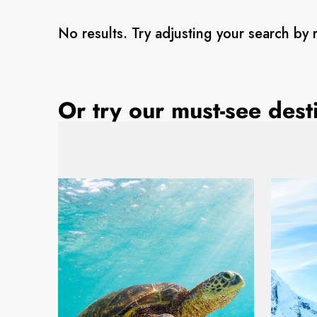
No results. Try adjusting your search by 
Or try our must-see dest