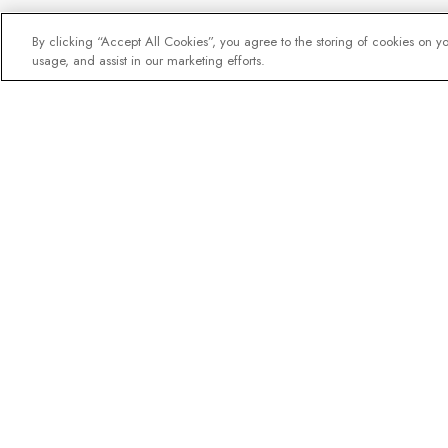
By clicking “Accept All Cookies”, you agree to the storing of cookies on y
usage, and assist in our marketing efforts.
The newsletter loved b
Join one million subscribers – 
destination guides, offers and l
expedition experts