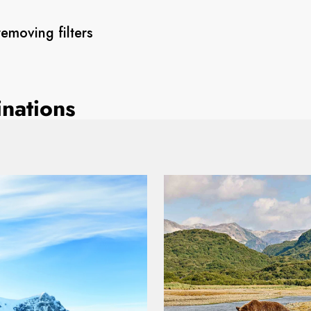
removing filters
inations