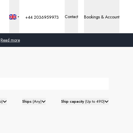
Contact
Bookings & Account
+44 2036959973
Read more
Global
Australia
United Kingdom
United States
p
)
Ships
(
Any
)
Ship capacity
(
Up to 490
)
Germany
Switzerland