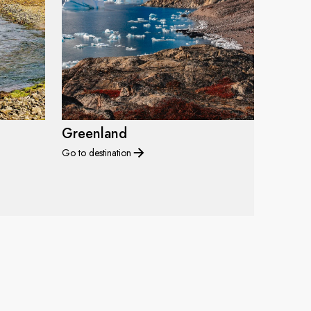
Greenland
Go to destination