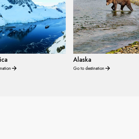
ica
Alaska
nation
Go to destination