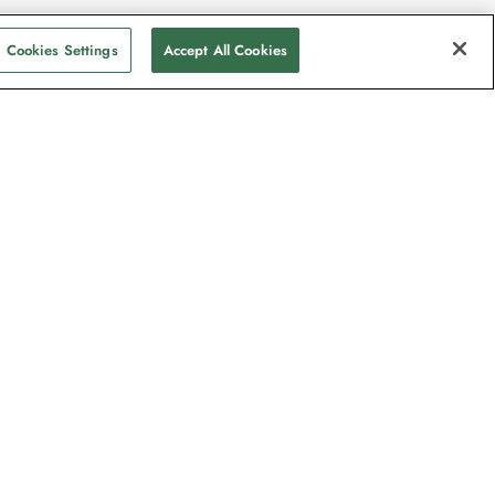
Cookies Settings
Accept All Cookies