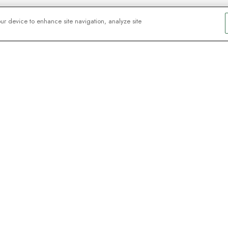
our device to enhance site navigation, analyze site
y explorers
sign up for
ive webinars with
Signup