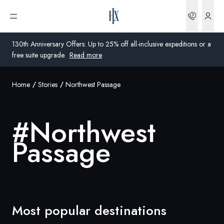
Bookin
Open menu
130th Anniversary Offers: Up to 25% off all-inclusive expeditions or a
free suite upgrade.
Read more
Home
Stories
Northwest Passage
Global
Australia
#
Northwest
United Kingdom
Passage
United States
Germany
Switzerland
Most popular destinations
Australia