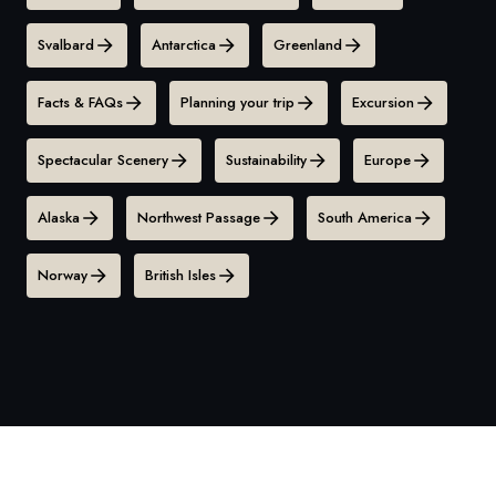
Svalbard
Antarctica
Greenland
Facts & FAQs
Planning your trip
Excursion
Spectacular Scenery
Sustainability
Europe
Alaska
Northwest Passage
South America
Norway
British Isles