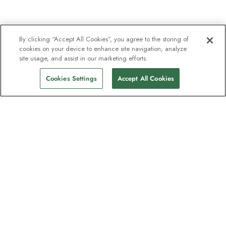
By clicking “Accept All Cookies”, you agree to the storing of
cookies on your device to enhance site navigation, analyze
site usage, and assist in our marketing efforts.
Cookies Settings
Accept All Cookies
The newsletter loved by explorers
Join one million subscribers – sign up for
destination guides, offers and live
webinars with expedition experts