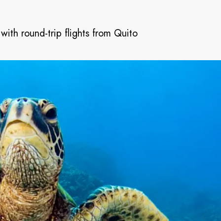
with round-trip flights from Quito