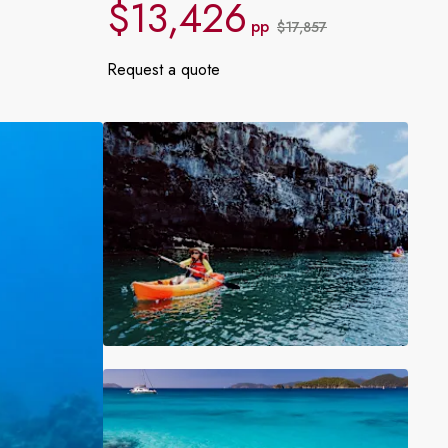
$13,426
France
pp
$17,857
Request a quote
Sweden
Denmark
Norway