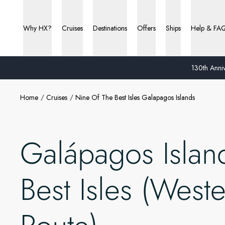
Why HX?
Cruises
Destinations
Offers
Ships
Help & FA
130th Anniv
Home
Cruises
Nine Of The Best Isles Galapagos Islands
Galápagos Islan
Best Isles (West