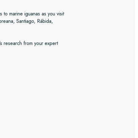
s to marine iguanas as you visit
loreana, Santiago, Rábida,
’s research from your expert
ito
 World Heritage City of graceful
rtisanal shops. With two
n specialities and stroll through
nd day, you’ll visit Quito´s