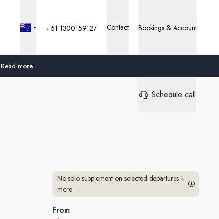
Contact
Bookings & Account
+61 1300159127
Read more
Schedule call
Global
Australia
United Kingdom
United States
No solo supplement on selected departures
+
Germany
more
Switzerland
From