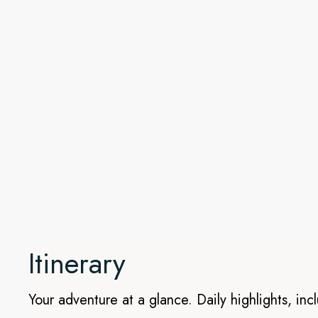
Awe inspiring Galápagos Isla
After your stay in Quito, we’ll head to the Galápagos Island
adventure. This itinerary calls at nine incredible islands: Balt
Fernandina, Floreana, Santiago, Rábida, Bartolomé, and Geno
picturesque landscapes showcasing a range of ecosystems 
which made these islands so famous. On this active cruise,
Team of local guides, you’ll get closer to the many natural w
kayaks, and glass-bottom boat.
Itinerary
Your adventure at a glance. Daily highlights, inc