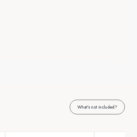
What's not included?