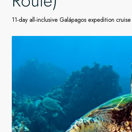
Route)
11-day all-inclusive Galápagos expedition cruise 