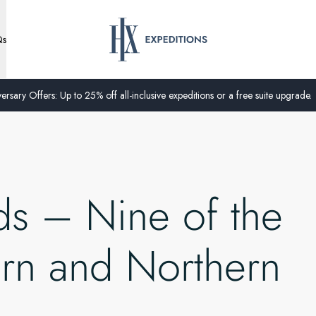
Qs
ersary Offers: Up to 25% off all-inclusive expeditions or a free suite upgrade.
ds – Nine of the
ern and Northern