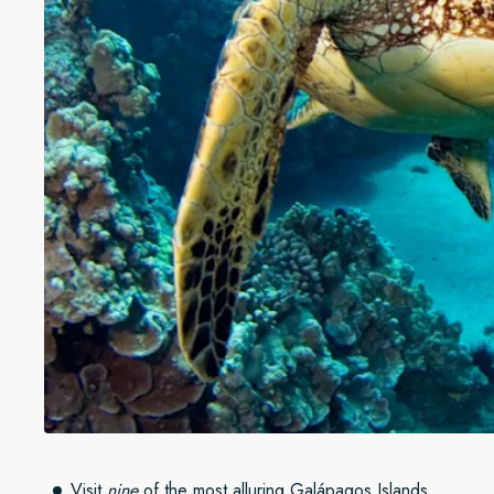
Visit
nine
of the most alluring Galápagos Islands.