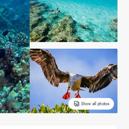
Show all photos