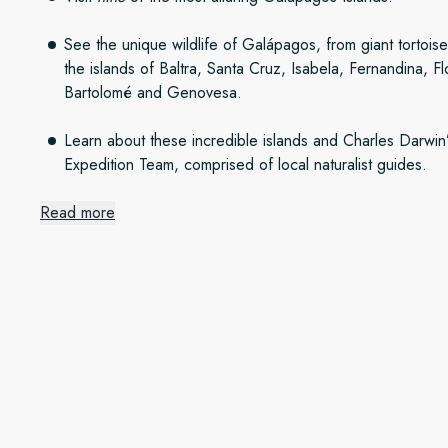
See the unique wildlife of Galápagos, from giant tortoise
the islands of Baltra, Santa Cruz, Isabela, Fernandina, F
Bartolomé and Genovesa.
Learn about these incredible islands and Charles Darwin
Expedition Team, comprised of local naturalist guides.
Read more
Setting out from beautiful Qu
Quito is one of South America’s most alluring capitals and a
Spanish-era architecture, packed with cosy restaurants and a
overnights here, you’ll have time to taste delicious Ecuadoria
colourful markets brimming with local handicrafts. On the seco
historic centre on a guided tour.