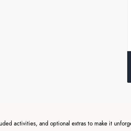
nds
s for an unforgettable sea
ra, Santa Cruz, Isabela,
vesa. Here, you’ll visit
and see many of the species
 and with an onboard Expedition
onders in our small boats,
luded activities, and optional extras to make it unforg