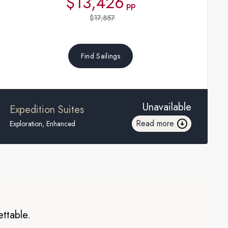
$13,426
pp
$17,857
Find Sailings
Unavailable
Expedition Suites
Read more
Exploration, Enhanced
ettable.