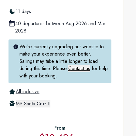
11 days
40 departures between Aug 2026 and Mar
2028
We’re currently upgrading our website to
make your experience even better.
Sailings may take a little longer to load
during this time. Please
Contact us
for help
with your booking.
All-inclusive
MS Santa Cruz II
From