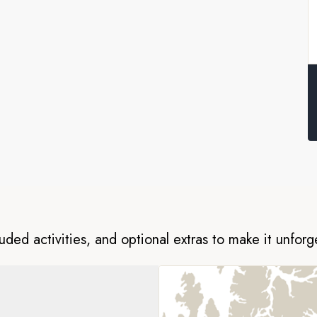
s in Nuuk. On this all-
of four Arctic regions; the
 Island, the spine-tingling fjords
 in West Greenland.
 visit remote coastal communities.
search for wildlife like bowhead
 your fully equipped vessel, you
 of the region with your
luded activities, and optional extras to make it unforg
ion Cruise Operators (AECO). To
y follow AECO standards on