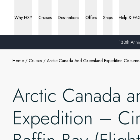
Why HX?
Cruises
Destinations
Offers
Ships
Help & FA
130th Anniv
Home
Cruises
Arctic Canada And Greenland Expedition Circumna
Arctic Canada a
Expedition – Ci