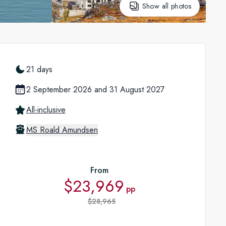
Show all photos
21 days
2 September 2026
and
31 August 2027
All-inclusive
MS Roald Amundsen
From
$23,969
pp
$28,965