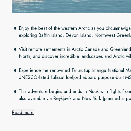
Enjoy the best of the western Arctic as you circumnavigat
exploring Baffin Island, Devon Island, Northwest Green
Visit remote settlements in Arctic Canada and Greenland l
North, and discover incredible landscapes and Arctic wil
Experience the renowned Tallurutiup Imanga National M
UNESCO-listed Ilulissat Icefjord aboard purpose-built
This adventure begins and ends in Nuuk with flights fr
also available via Reykjavík and New York (planned airpo
Read more
Four iconic Arctic regions