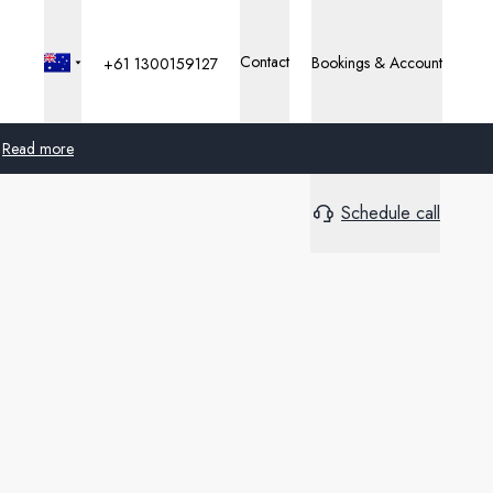
Contact
Bookings & Account
+61 1300159127
Read more
Schedule call
Global
Australia
United Kingdom
United States
Germany
Switzerland