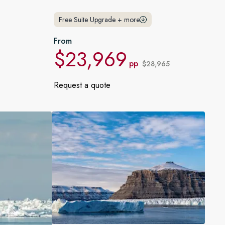
France
Free Suite Upgrade
+
more
Sweden
From
$23,969
Denmark
pp
$28,965
Norway
Request a quote