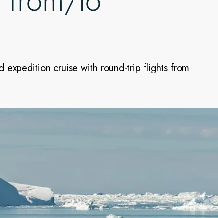
t from/to
 expedition cruise with round-trip flights from