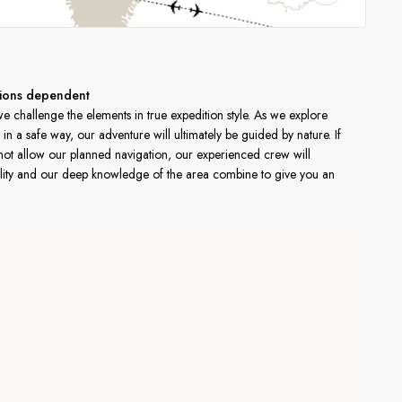
ditions dependent
 challenge the elements in true expedition style. As we explore
in a safe way, our adventure will ultimately be guided by nature. If
not allow our planned navigation, our experienced crew will
ibility and our deep knowledge of the area combine to give you an