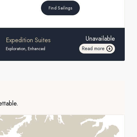
Find Sailings
Unavailable
Expedition Suites
Read more
Exploration, Enhanced
ettable.