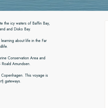
e the icy waters of Baffin Bay,
land and Disko Bay.
earning about life in the Far
dlife.
arine Conservation Area and
 MS Roald Amundsen.
om Copenhagen. This voyage is
rt) gateways.