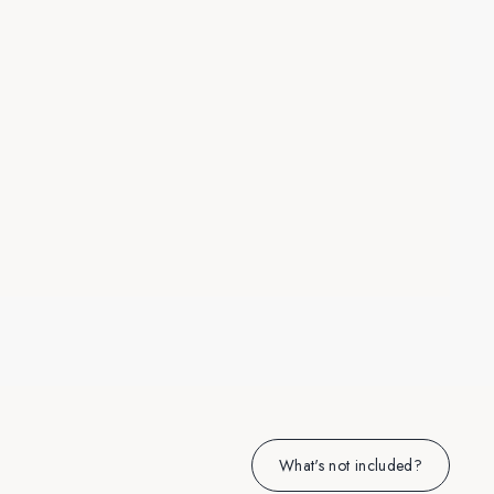
What's not included?