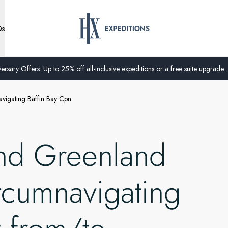
Qs
ersary Offers: Up to 25% off all-inclusive expeditions or a free suite upgrade.
vigating Baffin Bay Cpn
nd Greenland
rcumnavigating