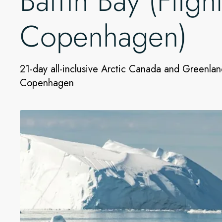
Baffin Bay (Fligh
Copenhagen)
21-day all-inclusive Arctic Canada and Greenland
Copenhagen