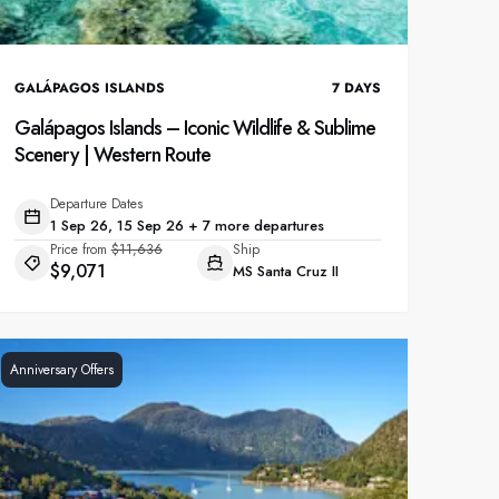
GALÁPAGOS ISLANDS
7
DAYS
Galápagos Islands – Iconic Wildlife & Sublime
Scenery | Western Route
Departure Dates
1 Sep 26, 15 Sep 26 + 7 more departures
Price from
$11,636
Ship
$9,071
MS Santa Cruz II
Anniversary Offers