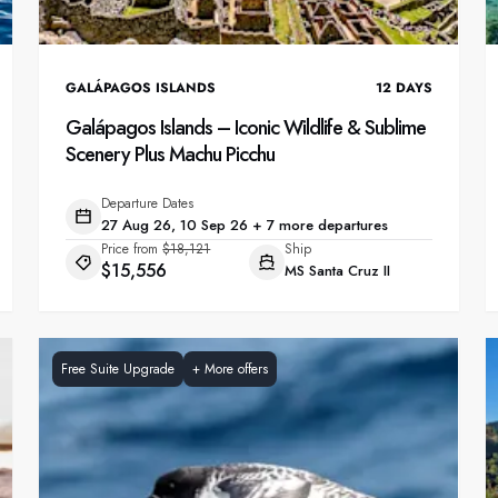
GALÁPAGOS ISLANDS
12
DAYS
Galápagos Islands – Iconic Wildlife & Sublime
Scenery Plus Machu Picchu
Departure Dates
27 Aug 26, 10 Sep 26 + 7 more departures
Price from
$18,121
Ship
$15,556
MS Santa Cruz II
Free Suite Upgrade
+
More offers