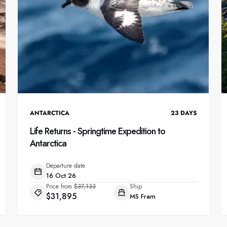
ANTARCTICA
23
DAYS
Life Returns - Springtime Expedition to
Antarctica
Departure date
16 Oct 26
Price from
$37,133
Ship
$31,895
MS Fram