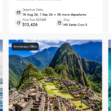
Departure Dates
18 Aug 26, 1 Sep 26 + 38 more departures
Price from
$17,857
Ship
$13,426
MS Santa Cruz II
Anniversary Offers