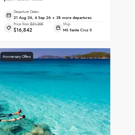
Departure Dates
21 Aug 26, 4 Sep 26 + 38 more departures
Price from
$21,205
Ship
$16,842
MS Santa Cruz II
Anniversary Offers