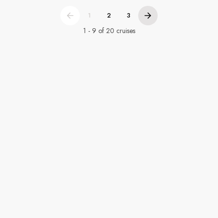
1
2
3
1 - 9 of 20 cruises