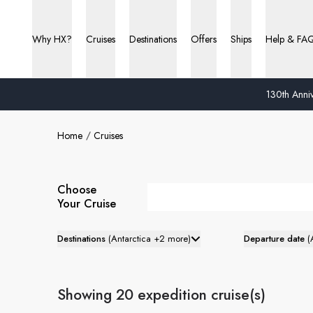
Why HX?
Cruises
Destinations
Offers
Ships
Help & FA
130th Anniv
Home
Cruises
Choose
Your Cruise
Destinations
(
Antarctica +2 more
)
Departure date
(
Showing 20 expedition cruise(s)