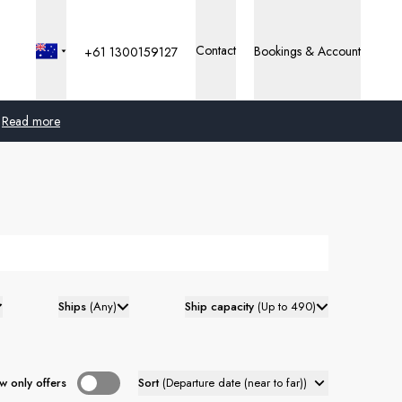
Contact
Bookings & Account
+61 1300159127
Read more
Global
Australia
United Kingdom
United States
Ships
(
Any
)
Ship capacity
(
Up to 490
)
Germany
Switzerland
w only offers
Sort
(
Departure date (near to far)
)