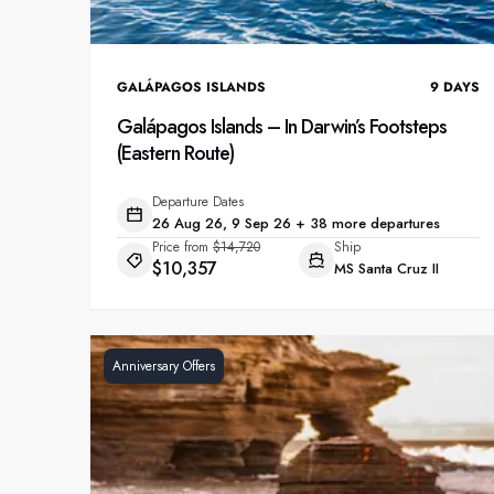
GALÁPAGOS ISLANDS
9
DAYS
Galápagos Islands – In Darwin’s Footsteps
(Eastern Route)
Departure Dates
26 Aug 26, 9 Sep 26 + 38 more departures
Price from
$14,720
Ship
$10,357
MS Santa Cruz II
Anniversary Offers