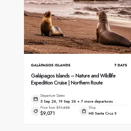
GALÁPAGOS ISLANDS
7
DAYS
Galápagos Islands – Nature and Wildlife
Expedition Cruise | Northern Route
Departure Dates
5 Sep 26, 19 Sep 26 + 7 more departures
Price from
$11,636
Ship
$9,071
MS Santa Cruz II