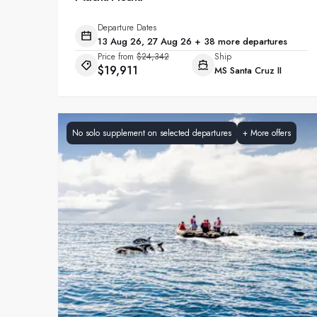
Departure Dates
13 Aug 26, 27 Aug 26 + 38 more departures
Price from
$24,342
Ship
$19,911
MS Santa Cruz II
No solo supplement on selected departures
+
More offers