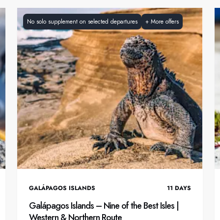
No solo supplement on selected departures
+
More offers
GALÁPAGOS ISLANDS
11
DAYS
Galápagos Islands – Nine of the Best Isles |
Western & Northern Route