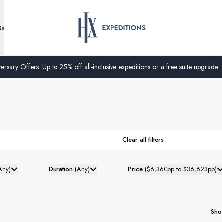
Qs
ersary Offers: Up to 25% off all-inclusive expeditions or a free suite upgrade.
Clear all filters
Any
)
Duration
(
Any
)
Price
(
$6,360pp to $36,623pp
)
Sho