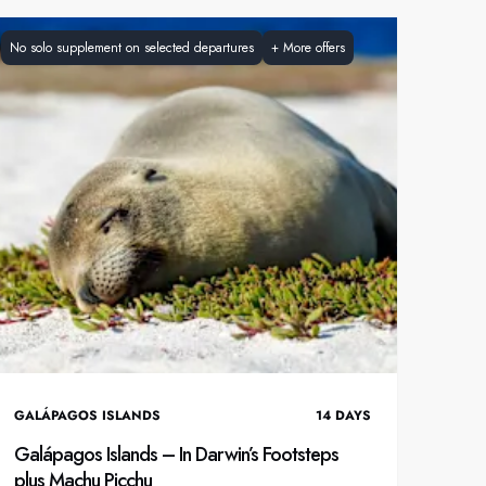
France
No solo supplement on selected departures
+
More offers
Sweden
Denmark
Norway
GALÁPAGOS ISLANDS
14
DAYS
Galápagos Islands – In Darwin’s Footsteps
plus Machu Picchu