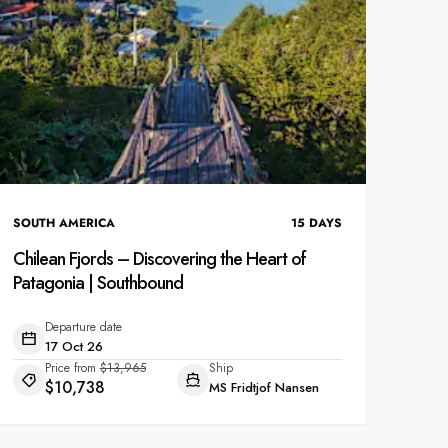
SOUTH AMERICA
15
DAYS
Chilean Fjords – Discovering the Heart of
Patagonia | Southbound
Departure date
17 Oct 26
Price from
$13,965
Ship
$10,738
MS Fridtjof Nansen