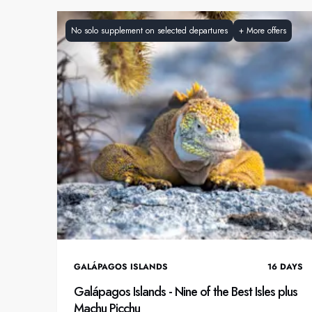
No solo supplement on selected departures
+
More offers
GALÁPAGOS ISLANDS
16
DAYS
Galápagos Islands - Nine of the Best Isles plus
Machu Picchu