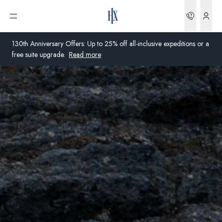
Bookin
Open menu
130th Anniversary Offers: Up to 25% off all-inclusive expeditions or a
free suite upgrade.
Read more
Global
Australia
United Kingdom
United States
Germany
Switzerland
Australia