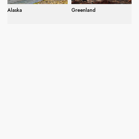
Alaska
Greenland