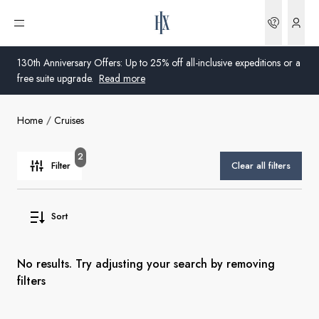
Bookin
Open menu
130th Anniversary Offers: Up to 25% off all-inclusive expeditions or a
free suite upgrade.
Read more
Home
Cruises
Global
Australia
2
Filter
Clear all filters
United Kingdom
Sort
United States
Germany
No results. Try adjusting your search by removing
filters
Switzerland
Australia