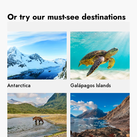
France
Or try our must-see destinations
Sweden
Denmark
Norway
Antarctica
Galápagos Islands