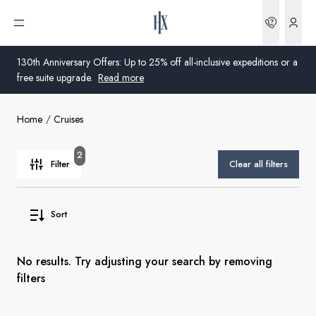
Bookin
Open menu
130th Anniversary Offers: Up to 25% off all-inclusive expeditions or a
free suite upgrade.
Read more
Home
Cruises
Global
Australia
2
Filter
Clear all filters
United Kingdom
Sort
United States
Germany
No results. Try adjusting your search by removing
filters
Switzerland
Australia