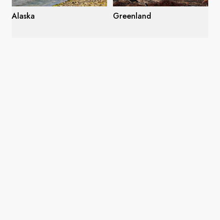
Alaska
Greenland