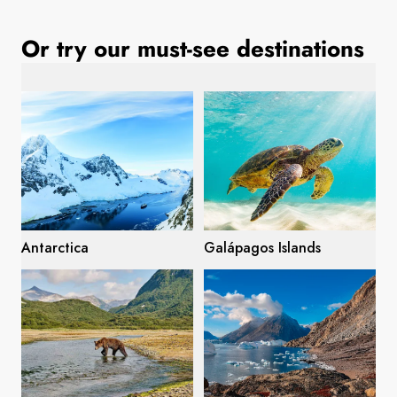
France
Or try our must-see destinations
Sweden
Denmark
Norway
Antarctica
Galápagos Islands