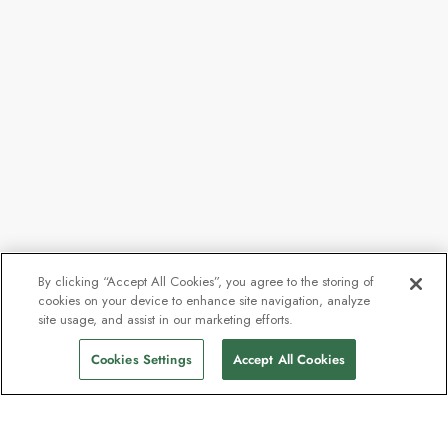
By clicking “Accept All Cookies”, you agree to the storing of
cookies on your device to enhance site navigation, analyze
site usage, and assist in our marketing efforts.
Cookies Settings
Accept All Cookies